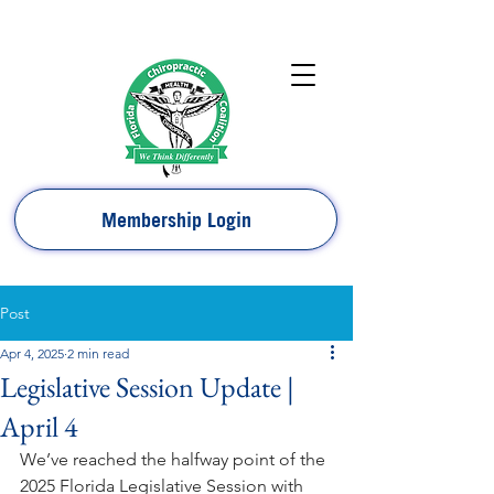
Membership Login
Post
Apr 4, 2025
2 min read
Legislative Session Update |
April 4
We’ve reached the halfway point of the 
2025 Florida Legislative Session with 