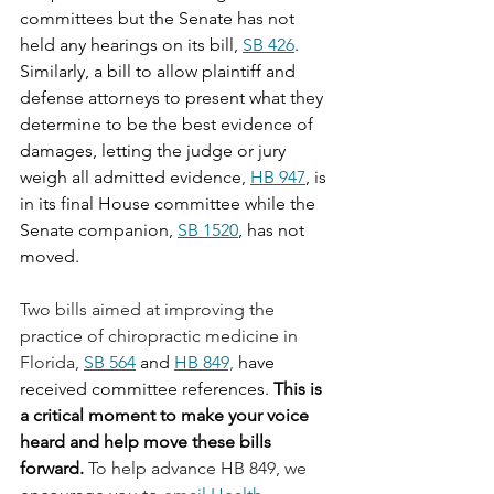
committees but the Senate has not 
held any hearings on its bill, 
SB 426
. 
Similarly, a bill to allow plaintiff and 
defense attorneys to present what they 
determine to be the best evidence of 
damages, letting the judge or jury 
weigh all admitted evidence, 
HB 947
, is 
in its final House committee while the 
Senate companion, 
SB 1520
, has not 
moved.
Two bills aimed at improving the 
practice of chiropractic medicine in 
Florida, 
SB 564
 and 
HB 849,
 have 
received committee references. 
This is 
a critical moment to make your voice 
heard and help move these bills 
forward.
To help advance HB 849, we 