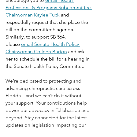
encourage you to 
email Health 
Professions & Programs Subcommittee 
Chairwoman Kaylee Tuck
 and 
respectfully request that she place the 
bill on the committee’s agenda. 
Similarly, to support SB 564, 
please 
email Senate Health Policy 
Chairwoman Colleen Burton
 and ask 
her to schedule the bill for a hearing in 
the Senate Health Policy Committee.
We’re dedicated to protecting and 
advancing chiropractic care across 
Florida—and we can’t do it without 
your support. Your contributions help 
power our advocacy in Tallahassee and 
beyond. Stay connected for the latest 
updates on legislation impacting our 
Florida chiropractors.