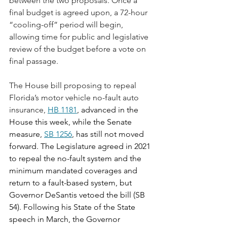
between the two proposals. Once a 
final budget is agreed upon, a 72-hour 
“cooling-off” period will begin, 
allowing time for public and legislative 
review of the budget before a vote on 
final passage.
The House bill proposing to repeal 
Florida’s motor vehicle no-fault auto 
insurance, 
HB 1181
, advanced in the 
House this week, while the Senate 
measure, 
SB 1256
, has still not moved 
forward. The Legislature agreed in 2021 
to repeal the no-fault system and the 
minimum mandated coverages and 
return to a fault-based system, but 
Governor DeSantis vetoed the bill (SB 
54). Following his State of the State 
speech in March, the Governor 