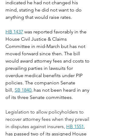
indicated he had not changed his 
mind, stating he did not want to do 
anything that would raise rates.
HB 1437
 was reported favorably in the 
House Civil Justice & Claims 
Committee in mid-March but has not 
moved forward since then. The bill 
would award attorney fees and costs to 
prevailing parties in lawsuits for 
overdue medical benefits under PIP 
policies. The companion Senate 
bill, 
SB 1840
, has not been heard in any 
of its three Senate committees. 
Legislation to allow policyholders to 
recover attorney fees when they prevail 
in disputes against insurers, 
HB 1551
, 
has passed two of its assigned House 