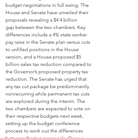
budget negotiations in full swing. The 
House and Senate have unveiled their 
proposals revealing a $4.4 billion 
gap between the two chambers. Key 
differences include a 4% state worker 
pay raise in the Senate plan versus cuts 
to unfilled positions in the House 
version, and a House-proposed $5 
billion sales tax reduction compared to 
the Governor’s proposed property tax 
reduction. The Senate has urged that 
any tax cut package be predominantly 
nonrecurring while permanent tax cuts 
are explored during the interim. The 
two chambers are expected to vote on 
their respective budgets next week, 
setting up the budget conference 
process to work out the differences 